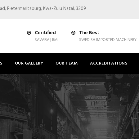
ad, Pietermaritzburg, Kwa-Zulu Natal, 3209
Ceritified
The Best
SAVABA | RMI
SWEDISH IMPORTED MACHINERY
S
OUR GALLERY
OUR TEAM
ACCREDITATIONS