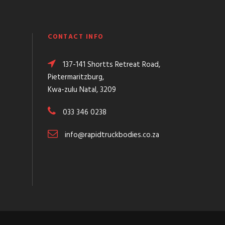
CONTACT INFO
137-141 Shortts Retreat Road,
Pietermaritzburg,
Kwa-zulu Natal, 3209
033 346 0238
info@rapidtruckbodies.co.za