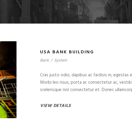
USA BANK BUILDING
Bank
/
System
Cras justo odio, dapibus ac facilisis in, egestas 
Morbi leo risus, porta ac consectetur ac, vest
scelerisque nisl consectetur et. Donec ullamcorp
VIEW DETAILS