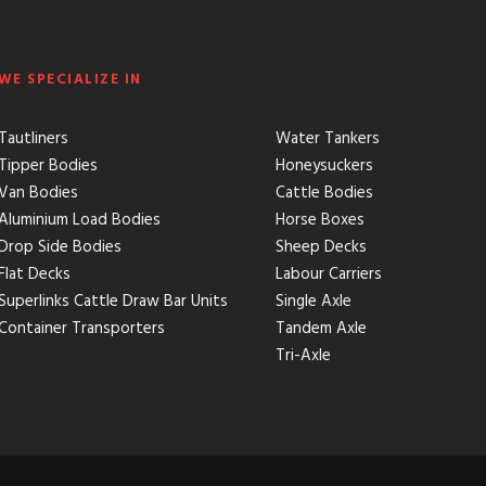
WE SPECIALIZE IN
Tautliners
Water Tankers
Tipper Bodies
Honeysuckers
Van Bodies
Cattle Bodies
Aluminium Load Bodies
Horse Boxes
Drop Side Bodies
Sheep Decks
Flat Decks
Labour Carriers
Superlinks Cattle Draw Bar Units
Single Axle
Container Transporters
Tandem Axle
Tri-Axle