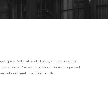
eget quam. Nulla vitae elit libero, a pharetra augue.
ibulum at eros. Praesent commodo cursus magna, vel
er nulla non metus auctor fringilla.