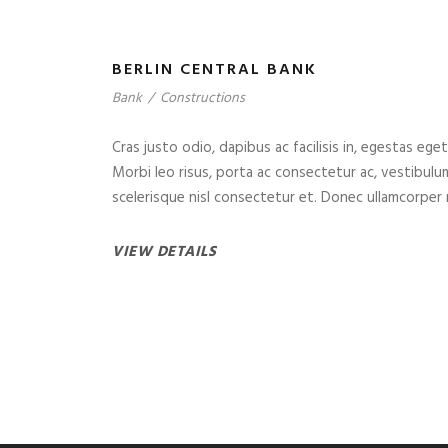
BERLIN CENTRAL BANK
Bank
/
Constructions
Cras justo odio, dapibus ac facilisis in, egestas eget
Morbi leo risus, porta ac consectetur ac, vestibul
scelerisque nisl consectetur et. Donec ullamcorper n
VIEW DETAILS