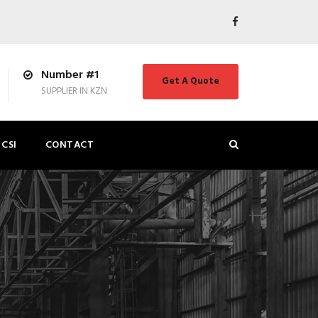
Number #1
Get A Quote
SUPPLIER IN KZN
CSI
CONTACT