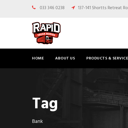
033 346 0238
137-141 Shortts Retreat Ro
HOME
ABOUT US
PRODUCTS & SERVICE
Tag
Bank