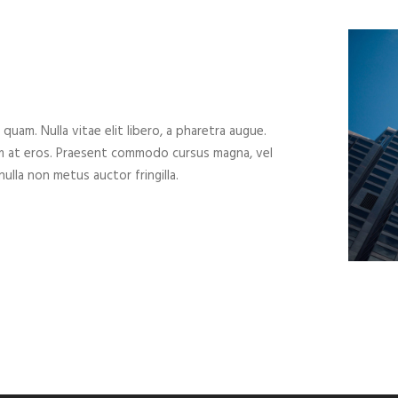
 quam. Nulla vitae elit libero, a pharetra augue.
um at eros. Praesent commodo cursus magna, vel
ulla non metus auctor fringilla.