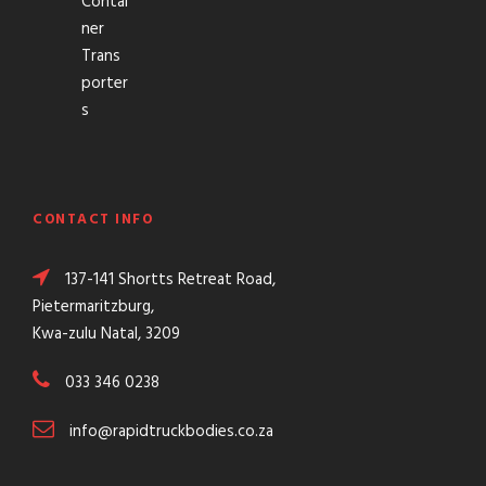
Contai
ner
Trans
porter
s
CONTACT INFO
137-141 Shortts Retreat Road,
Pietermaritzburg,
Kwa-zulu Natal, 3209
033 346 0238
info@rapidtruckbodies.co.za