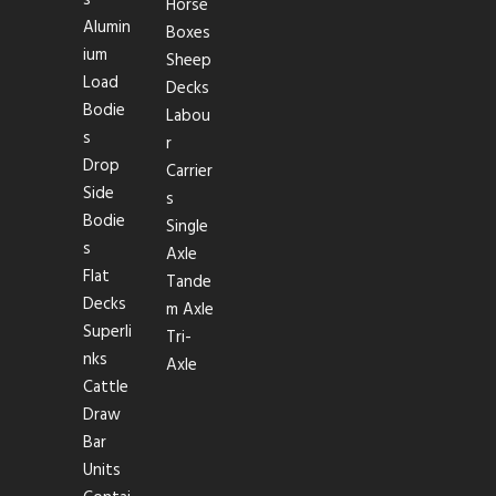
Horse
Alumin
Boxes
ium
Sheep
Load
Decks
Bodie
Labou
s
r
Drop
Carrier
Side
s
Bodie
Single
s
Axle
Flat
Tande
Decks
m Axle
Superli
Tri-
nks
Axle
Cattle
Draw
Bar
Units