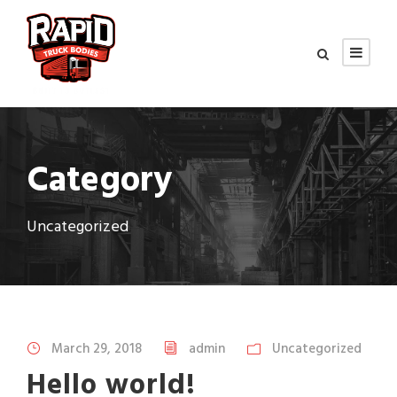
Category
Uncategorized
March 29, 2018
admin
Uncategorized
Hello world!