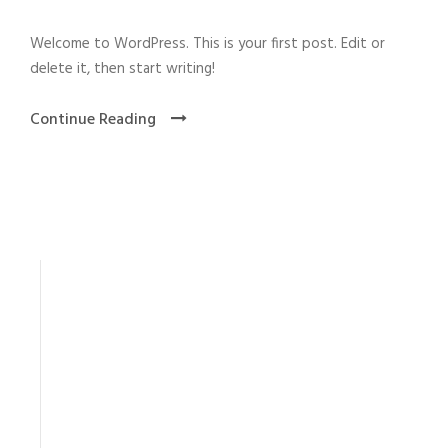
Welcome to WordPress. This is your first post. Edit or
delete it, then start writing!
Continue Reading