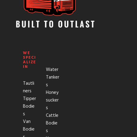
WE
SPECI
ALIZE
IN
Water
Tanker
Tautli
s
ners
Honey
Tipper
sucker
Bodie
s
s
Cattle
Van
Bodie
Bodie
s
s