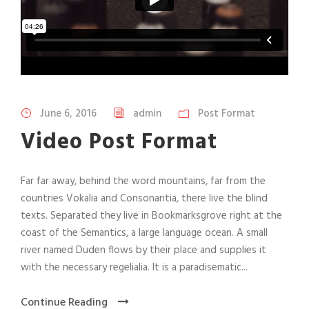
June 6, 2016
admin
Post Format
Video Post Format
Far far away, behind the word mountains, far from the
countries Vokalia and Consonantia, there live the blind
texts. Separated they live in Bookmarksgrove right at the
coast of the Semantics, a large language ocean. A small
river named Duden flows by their place and supplies it
with the necessary regelialia. It is a paradisematic...
Continue Reading