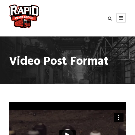
Video Post Format