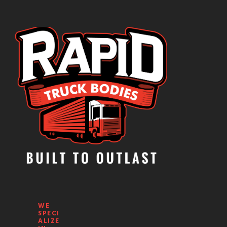
WE
SPECI
ALIZE