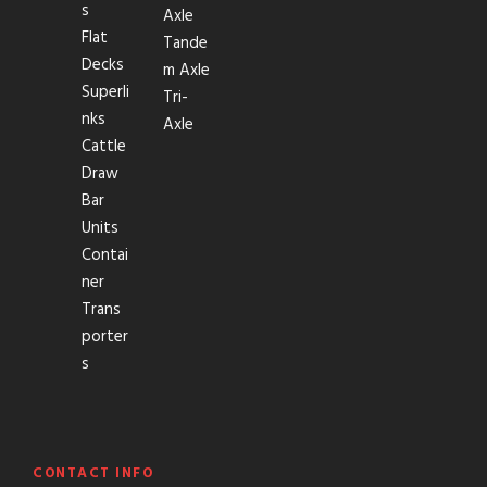
s
Axle
Flat
Tande
Decks
m Axle
Superli
Tri-
nks
Axle
Cattle
Draw
Bar
Units
Contai
ner
Trans
porter
s
CONTACT INFO