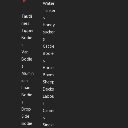
IN
Water
Tanker
Tautli
s
ners
Honey
Tipper
sucker
Bodie
s
s
Cattle
Van
Bodie
Bodie
s
s
Horse
Alumin
Boxes
ium
Sheep
Load
Decks
Bodie
Labou
s
r
Drop
Carrier
Side
s
Bodie
Single