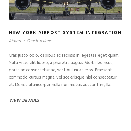
NEW YORK AIRPORT SYSTEM INTEGRATION
Airport
/
Constructions
Cras justo odio, dapibus ac facilisis in, egestas eget quam.
Nulla vitae elit libero, a pharetra augue. Morbi leo risus,
porta ac consectetur ac, vestibulum at eros. Praesent
commodo cursus magna, vel scelerisque nisl consectetur
et. Donec ullamcorper nulla non metus auctor fringilla.
VIEW DETAILS