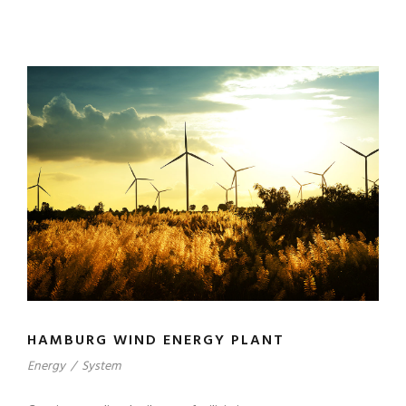
HAMBURG WIND ENERGY PLANT
Energy
/
System