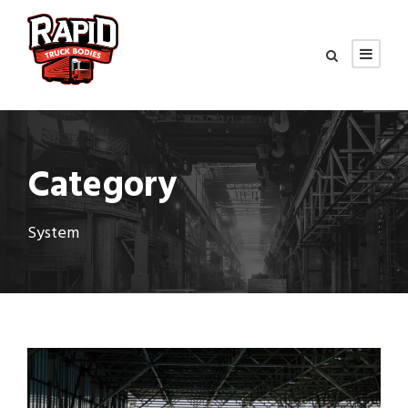
Category
System