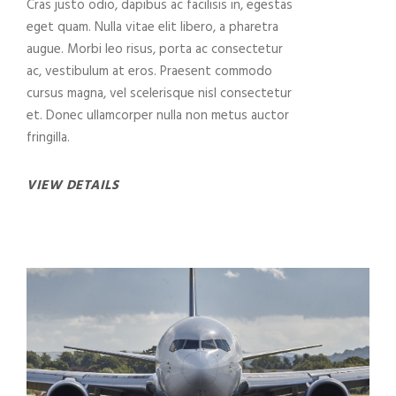
Cras justo odio, dapibus ac facilisis in, egestas
eget quam. Nulla vitae elit libero, a pharetra
augue. Morbi leo risus, porta ac consectetur
ac, vestibulum at eros. Praesent commodo
cursus magna, vel scelerisque nisl consectetur
et. Donec ullamcorper nulla non metus auctor
fringilla.
VIEW DETAILS