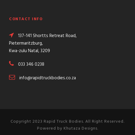
CONTACT INFO
137-141 Shortts Retreat Road,
Pietermaritzburg,
Kwa-zulu Natal, 3209
033 346 0238
info@rapidtruckbodies.co.za
Copyright 2023 Rapid Truck Bodies. All Right Reserved.
Powered by Khutaza Designs.