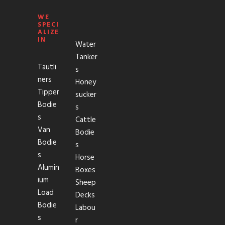
WE
SPECI
ALIZE
IN
Water
Tanker
Tautli
s
ners
Honey
Tipper
sucker
Bodie
s
s
Cattle
Van
Bodie
Bodie
s
s
Horse
Alumin
Boxes
ium
Sheep
Load
Decks
Bodie
Labou
s
r