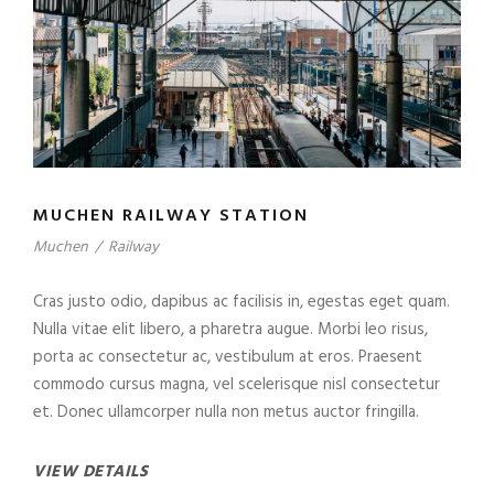
MUCHEN RAILWAY STATION
Muchen
/
Railway
Cras justo odio, dapibus ac facilisis in, egestas eget quam.
Nulla vitae elit libero, a pharetra augue. Morbi leo risus,
porta ac consectetur ac, vestibulum at eros. Praesent
commodo cursus magna, vel scelerisque nisl consectetur
et. Donec ullamcorper nulla non metus auctor fringilla.
VIEW DETAILS