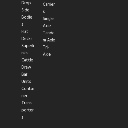
Drop
Carrier
Side
s
Bodie
Single
s
Axle
Flat
Tande
Decks
m Axle
Superli
Tri-
nks
Axle
Cattle
Draw
Bar
Units
Contai
ner
Trans
porter
s